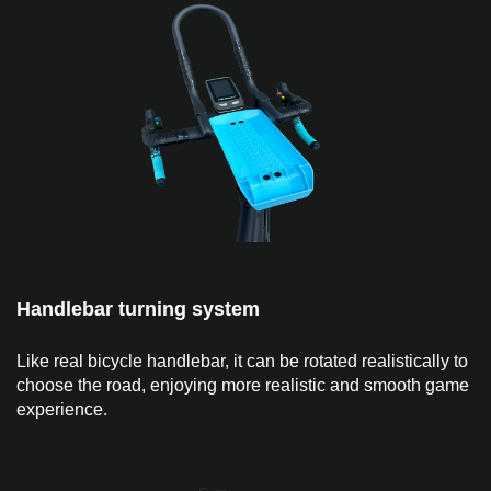
Handlebar turning system
Like real bicycle handlebar, it can be rotated realistically to
choose the road, enjoying more realistic and smooth game
experience.