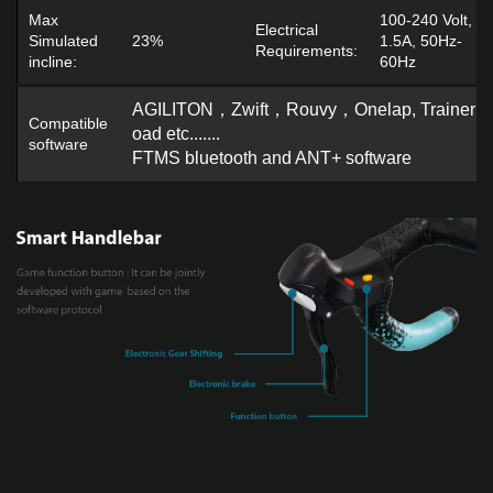
Max
100-240 Volt,
Electrical
Simulated
23%
1.5A, 50Hz-
Requirements:
incline:
60Hz
AGILITON，Zwift，Rouvy，Onelap, Trainerr
Compatible
oad etc......
.
software
FTMS bluetooth and ANT+ software