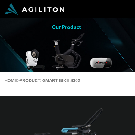
HOME
>
PRODUCT
>
SMART BIKE S302