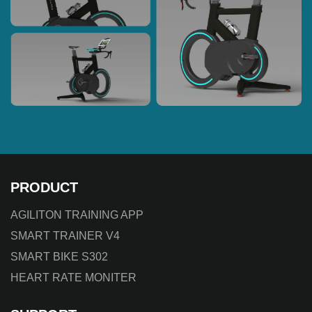
PRODUCT
AGILITON TRAINING APP
SMART TRAINER V4
SMART BIKE S302
HEART RATE MONITER