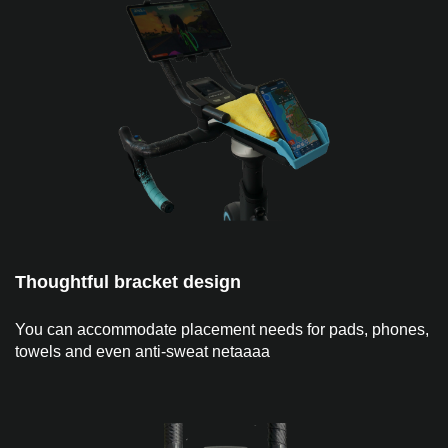
Thoughtful bracket design
You can accommodate placement needs for pads, phones,
towels and even anti-sweat netaaaa