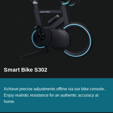
Smart Bike S302
Achieve precise adjustments offline via our bike console.
Enjoy realistic resistance for an authentic accuracy at
home.