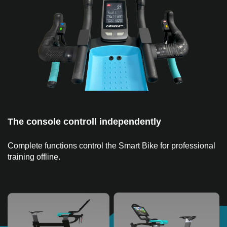
The console controll independently
Complete functions control the Smart Bike for professional
training offline.