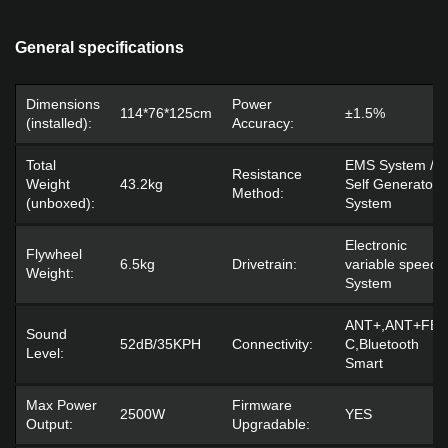
General specifications
Dimensions
Power
114*76*125cm
±1.5%
(installed):
Accuracy:
Total
EMS System /
Resistance
Weight
43.2kg
Self Generator
Method:
(unboxed):
System
Electronic
Flywheel
6.5kg
Drivetrain:
variable speed
Weight:
System
ANT+,ANT+FE-
Sound
52dB/35KPH
Connectivity:
C,Bluetooth
Level:
Smart
Max Power
Firmware
2500W
YES
Output:
Upgradable: