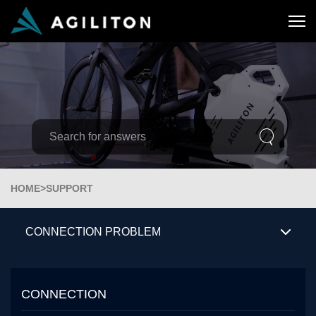
HOME
>
SUPPORT
CONNECTION PROBLEM
CONNECTION