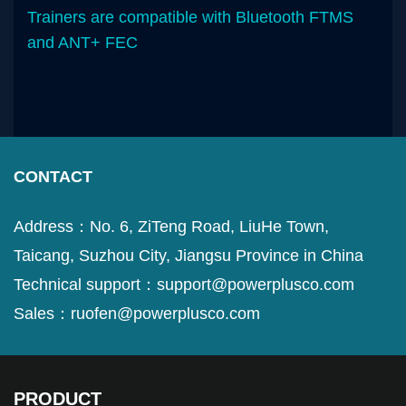
Trainers are compatible with Bluetooth FTMS
and ANT+ FEC
CONTACT
Address：No. 6, ZiTeng Road, LiuHe Town,
Taicang, Suzhou City, Jiangsu Province in China
Technical support：support@powerplusco.com
Sales：ruofen@powerplusco.com
PRODUCT